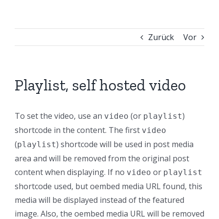
Zurück
Vor
Playlist, self hosted video
To set the video, use an
(or
)
video
playlist
shortcode in the content. The first
video
(
) shortcode will be used in post media
playlist
area and will be removed from the original post
content when displaying. If no
or
video
playlist
shortcode used, but oembed media URL found, this
media will be displayed instead of the featured
image. Also, the oembed media URL will be removed