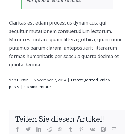
lius quod ii legunt saepius.
Claritas est etiam processus dynamicus, qui
sequitur mutationem consuetudium lectorum.
Mirum est notare quam littera gothica, quam nunc
putamus parum claram, anteposuerit litterarum
formas humanitatis per seacula quarta decima et
quinta decima.
Von
Dustin
|
November 7, 2014
|
Uncategorized
,
Video
posts
|
0 Kommentare
Teilen Sie diesen Artikel!
Facebook
Twitter
LinkedIn
Reddit
WhatsApp
Tumblr
Pinterest
Vk
Xing
E-
Mail