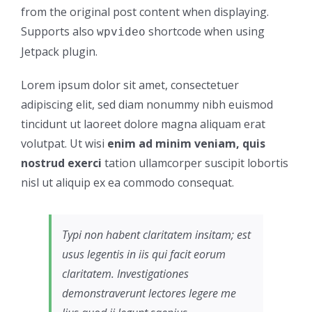
from the original post content when displaying.
Supports also
shortcode when using
wpvideo
Jetpack plugin.
Lorem ipsum dolor sit amet, consectetuer
adipiscing elit, sed diam nonummy nibh euismod
tincidunt ut laoreet dolore magna aliquam erat
volutpat. Ut wisi
enim ad minim veniam, quis
nostrud exerci
tation ullamcorper suscipit lobortis
nisl ut aliquip ex ea commodo consequat.
Typi non habent claritatem insitam; est
usus legentis in iis qui facit eorum
claritatem. Investigationes
demonstraverunt lectores legere me