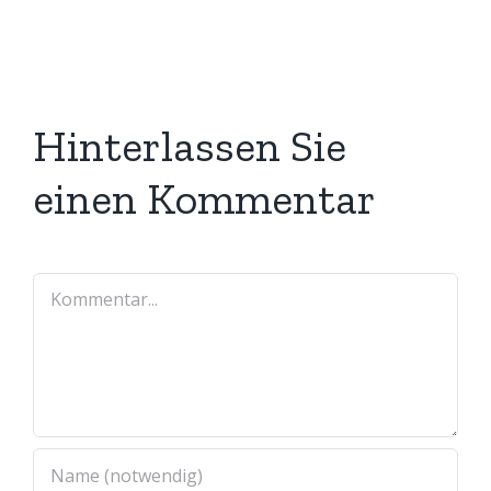
Hinterlassen Sie
einen Kommentar
Kommentar