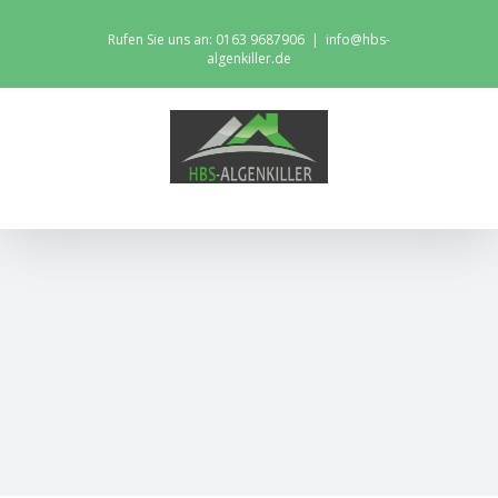
Skip
Rufen Sie uns an: 0163 9687906
|
info@hbs-
to
algenkiller.de
content