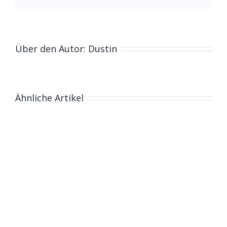
Über den Autor:
Dustin
Ähnliche Artikel